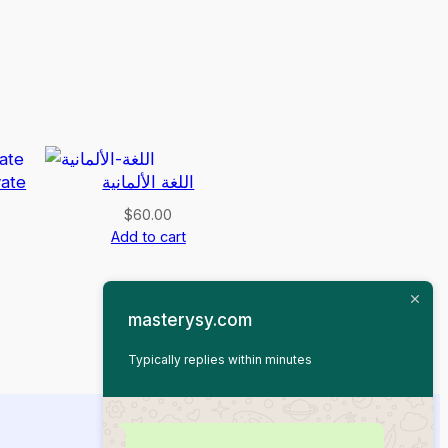
vate
اللغة الألمانية
$
60.00
Add to cart
masterysy.com
Typically replies within minutes