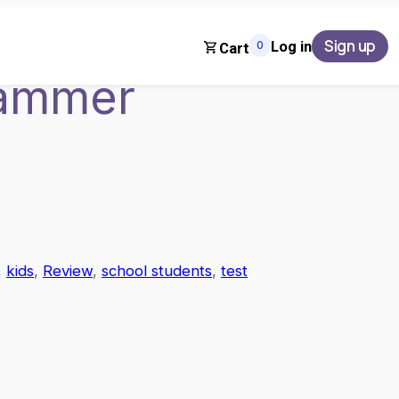
Sign up
Log in
0
Cart
rammer
, 
kids
, 
Review
, 
school students
, 
test