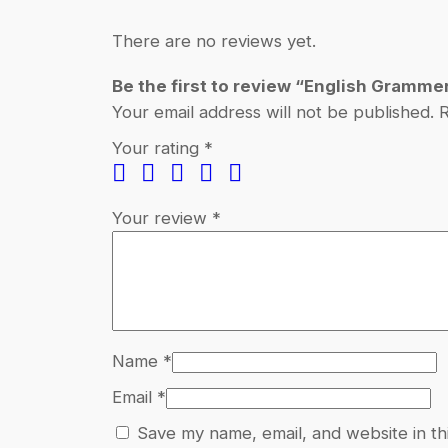
There are no reviews yet.
Be the first to review “English Gramme
Your email address will not be published.
R
Your rating
*
Your review
*
Name
*
Email
*
Save my name, email, and website in th