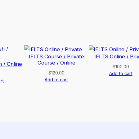
IELTS Course / Private
IELTS Online / Pri
Course / Online
h / Online
$
100.00
$
120.00
Add to cart
Add to cart
rt