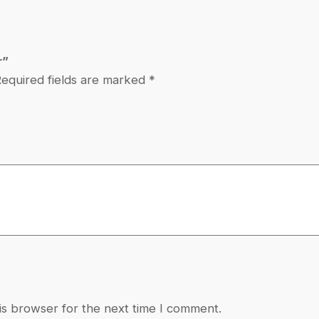
a
m
m
r”
e
equired fields are marked
*
r
q
u
a
n
t
i
t
y
is browser for the next time I comment.