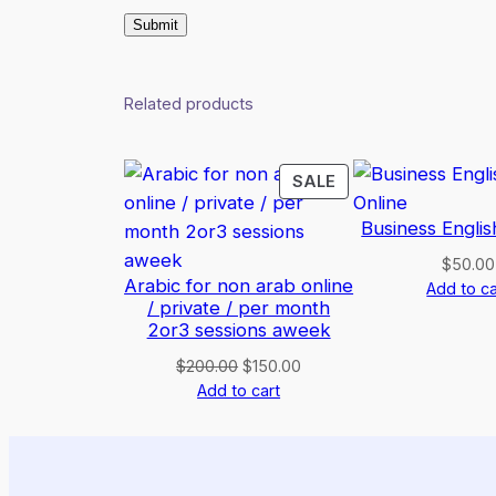
Related products
PRODUCT
SALE
ON
Business Englis
SALE
$
50.00
Arabic for non arab online
Add to ca
/ private / per month
2or3 sessions aweek
Original
Current
$
200.00
$
150.00
price
price
Add to cart
was:
is:
$200.00.
$150.00.