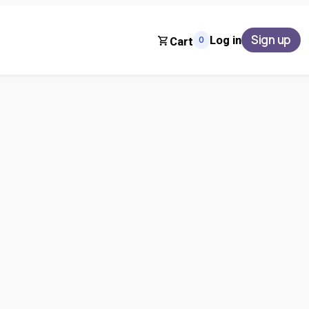
Sign up
Log in
0
Cart