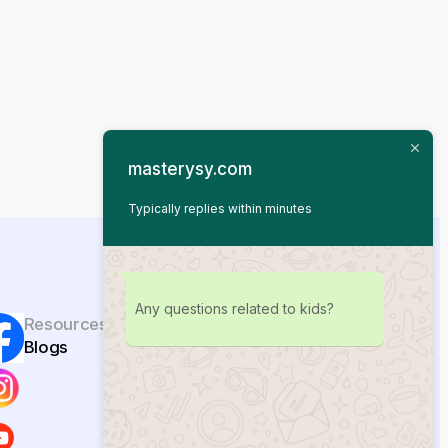
masterysy.com
Typically replies within minutes
Any questions related to kids?
Resources
Blogs