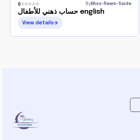
By
Miss-Reem-Saide
0
حساب ذهني للأطفال english
View details