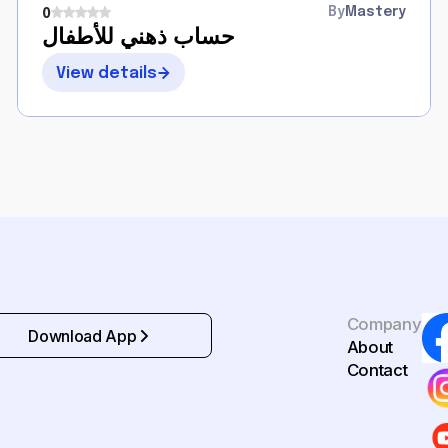
By
Mastery
0
حساب ذهني للأطفال
View details
Company
Download App
About
Contact