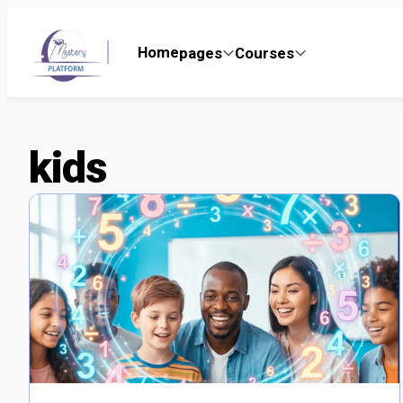
Home
pages
Courses
kids