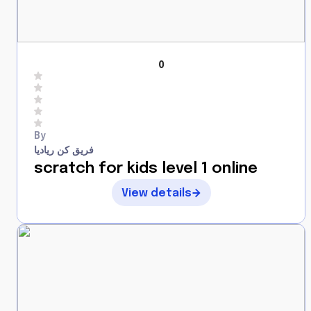
0
By
فريق كن رياديا
scratch for kids level 1 online
View details