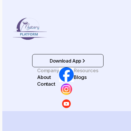
Download App
Company
Resources
About
Blogs
Contact