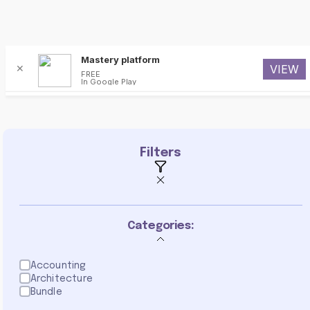
Mastery platform
✕
VIEW
FREE
In Google Play
Programming
Filters
Categories:
Accounting
Architecture
Bundle