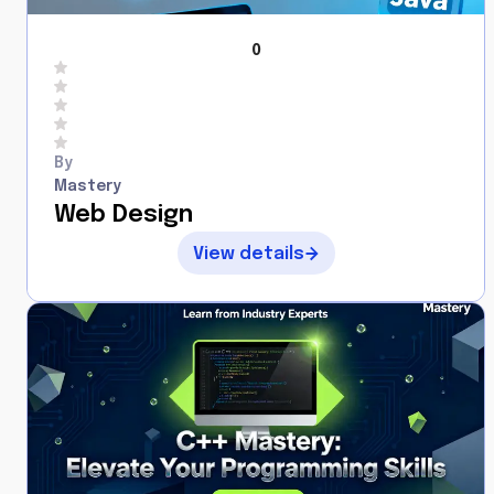
0
By
Mastery
Web Design
View details