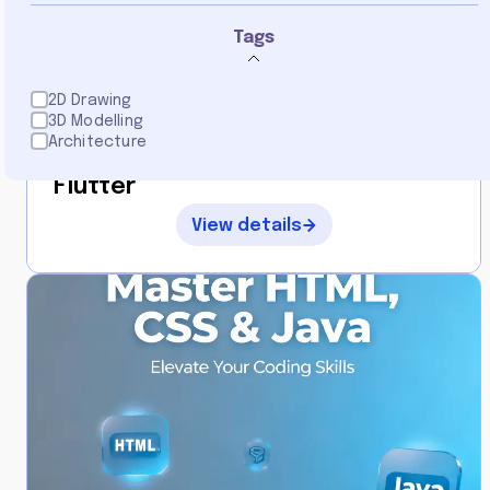
0
Tags
2D Drawing
3D Modelling
By
Architecture
Mastery
Flutter
View details