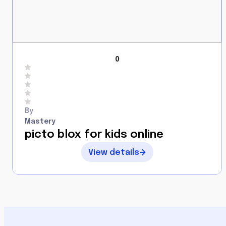
0
By
Mastery
picto blox for kids online
View details