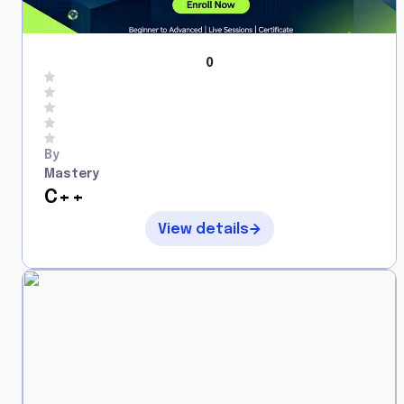
0
By
Mastery
C++
View details