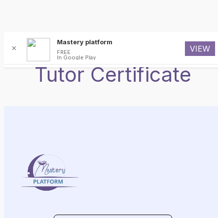
Skip
Mastery platform
✕
VIEW
to
FREE
In Google Play
content
Tutor Certificate