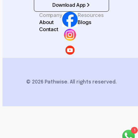
Download App
Company
Resources
About
Blogs
Contact
© 2026 Pathwise. All rights reserved.
1