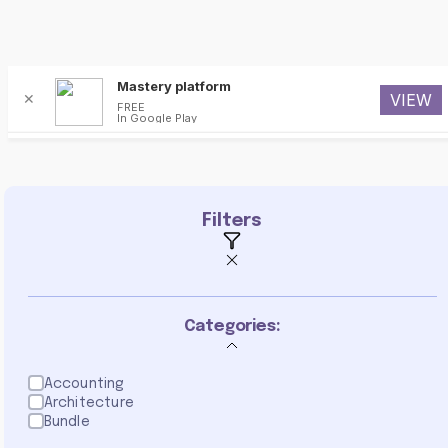
Mastery platform
✕
VIEW
FREE
In Google Play
poster
Filters
Categories:
Accounting
Architecture
Bundle