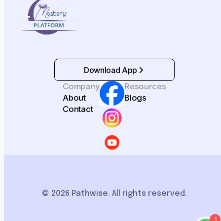
Download App
Company
Resources
About
Blogs
Contact
© 2026 Pathwise. All rights reserved.
1