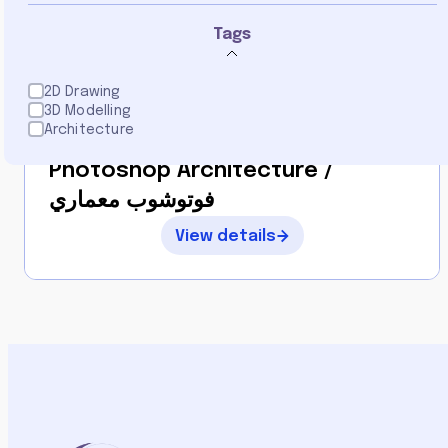
5.0
Tags
2D Drawing
3D Modelling
By
Architecture
Loulia Alajlani
Photoshop Architecture /
فوتوشوب معماري
View details