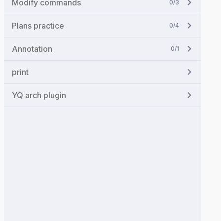
Modify commands
0/3
Plans practice
0/4
Annotation
0/1
print
YQ arch plugin