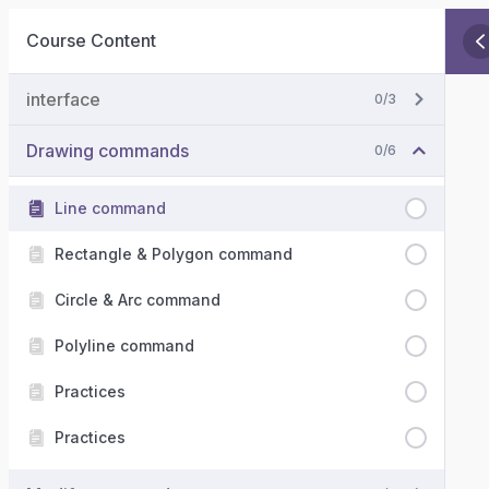
Course Content
interface
0/3
Drawing commands
0/6
Line command
Rectangle & Polygon command
Circle & Arc command
Polyline command
Practices
Practices