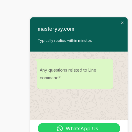
masterysy.com
Typically replies within minutes
Any questions related to Line
command?
WhatsApp Us